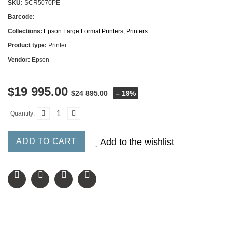
SKU:
SCR5070PE
Barcode:
—
Collections:
Epson Large Format Printers
,
Printers
Product type:
Printer
Vendor:
Epson
$19 995.00
$24 895.00
– 19%
Quantity:
ADD TO CART
Add to the wishlist