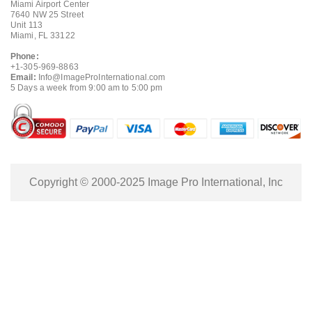
Miami Airport Center
7640 NW 25 Street
Unit 113
Miami, FL 33122
Phone:
+1-305-969-8863
Email:
Info@ImageProInternational.com
5 Days a week from 9:00 am to 5:00 pm
Copyright © 2000-2025 Image Pro International, Inc