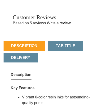
Customer Reviews
Based on 5 reviews
Write a review
DESCRIPTION
TAB TITLE
DELIVERY
Description
Key Features
Vibrant 6-color resin inks for astounding-
quality prints