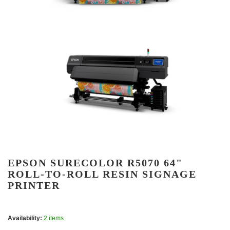
EPSON SURECOLOR R5070 64"
ROLL-TO-ROLL RESIN SIGNAGE
PRINTER
Availability:
2 items