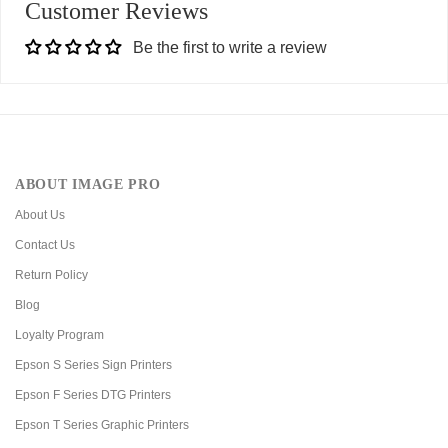
Customer Reviews
Be the first to write a review
ABOUT IMAGE PRO
About Us
Contact Us
Return Policy
Blog
Loyalty Program
Epson S Series Sign Printers
Epson F Series DTG Printers
Epson T Series Graphic Printers