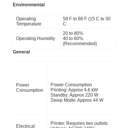
Environmental
Operating
59 F to 86 F (15 C to 30
Temperature
C
20 to 80%
Operating Humidity
40 to 60%
(Recommended)
General
Power Consumption
Power
Printing: Approx 4.6 kW
Consumption
Standby: Approx 220 W
Sleep Mode: Approx 44 W
Printer: Requires two outlets
Electrical