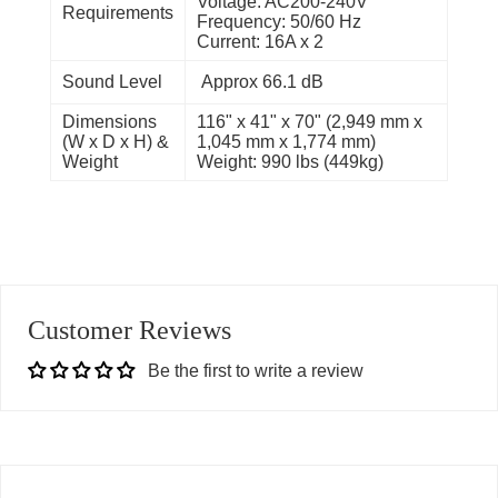
Voltage: AC200-240V
Requirements
Frequency: 50/60 Hz
Current: 16A x 2
Sound Level
Approx 66.1 dB
Dimensions
116" x 41" x 70" (2,949 mm x
(W x D x H) &
1,045 mm x 1,774 mm)
Weight
Weight: 990 lbs (449kg)
Customer Reviews
Be the first to write a review