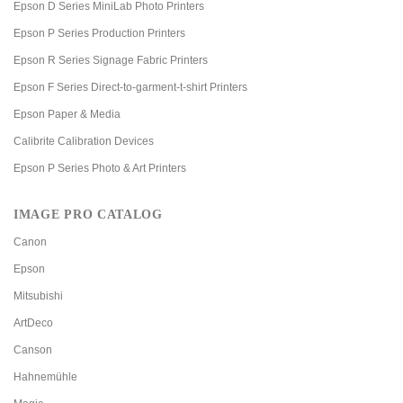
Epson D Series MiniLab Photo Printers
Epson P Series Production Printers
Epson R Series Signage Fabric Printers
Epson F Series Direct-to-garment-t-shirt Printers
Epson Paper & Media
Calibrite Calibration Devices
Epson P Series Photo & Art Printers
IMAGE PRO CATALOG
Canon
Epson
Mitsubishi
ArtDeco
Canson
Hahnemühle