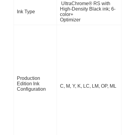
UltraChrome® RS with
High-Density Black ink; 6-
Ink Type
color+
Optimizer
Production
Edition Ink
C, M, Y, K, LC, LM, OP, ML
Configuration