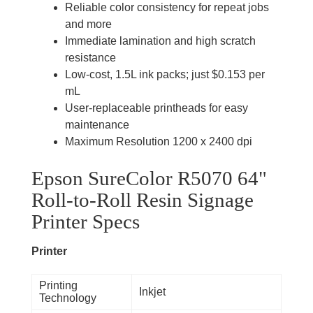
Reliable color consistency for repeat jobs
and more
Immediate lamination and high scratch
resistance
Low-cost, 1.5L ink packs; just $0.153 per
mL
User-replaceable printheads for easy
maintenance
Maximum Resolution 1200 x 2400 dpi
Epson SureColor R5070 64"
Roll-to-Roll Resin Signage
Printer
Specs
Printer
Printing
Inkjet
Technology