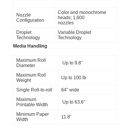
Color and monochrome
Nozzle
heads; 1,600
Configuration
nozzles
Droplet
Variable Droplet
Technology
Technology
Media Handling
Maximum Roll
Up to 9.8"
Diameter
Maximum Roll
Up to 100 lb
Weight
Single Roll-to-roll
64" wide
Maximum
Up to 63.6"
Printable Width
Minimum Paper
11.8"
Width