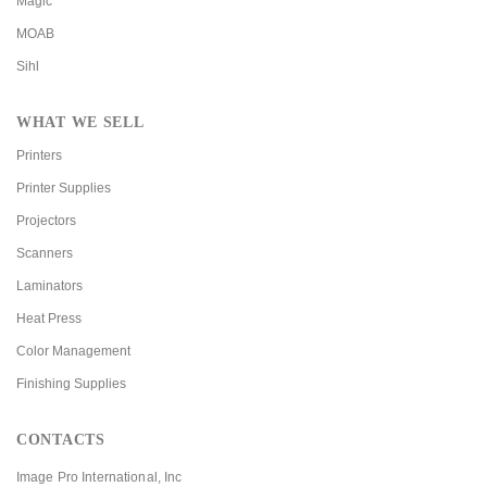
Magic
MOAB
Sihl
WHAT WE SELL
Printers
Printer Supplies
Projectors
Scanners
Laminators
Heat Press
Color Management
Finishing Supplies
CONTACTS
Image Pro International, Inc