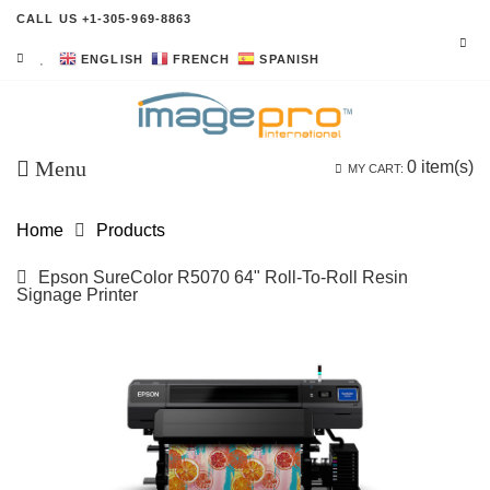
CALL US +1-305-969-8863
ENGLISH
FRENCH
SPANISH
Menu
0
item(s)
MY CART:
Home
Products
Epson SureColor R5070 64" Roll-To-Roll Resin
Signage Printer