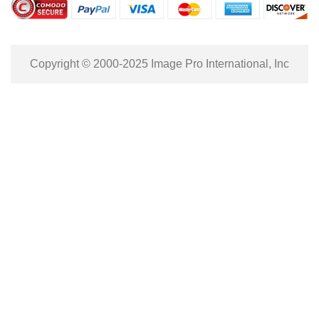
Copyright © 2000-2025 Image Pro International, Inc