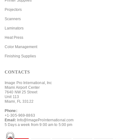
Printer Supplies
Projectors
Scanners
Laminators
Heat Press
Color Management
Finishing Supplies
CONTACTS
Image Pro International, Inc
Miami Airport Center
7640 NW 25 Street
Unit 113
Miami, FL 33122
Phone:
+1-305-969-8863
Email:
Info@ImageProInternational.com
5 Days a week from 9:00 am to 5:00 pm