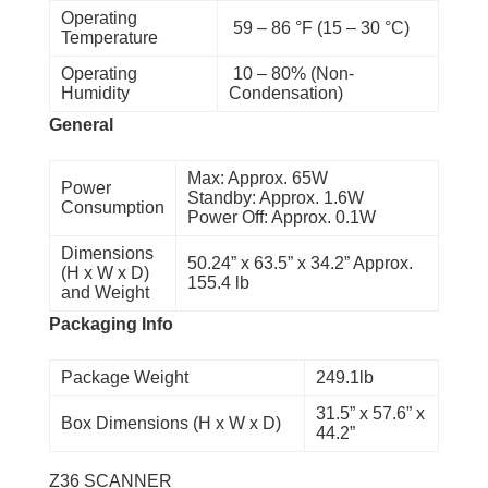
Operating
59 – 86 °F (15 – 30 °C)
Temperature
Operating
10 – 80% (Non-
Humidity
Condensation)
General
Max: Approx. 65W
Power
Standby: Approx. 1.6W
Consumption
Power Off: Approx. 0.1W
Dimensions
50.24” x 63.5” x 34.2” Approx.
(H x W x D)
155.4 lb
and Weight
Packaging Info
Package Weight
249.1lb
31.5” x 57.6” x
Box Dimensions (H x W x D)
44.2”
Z36 SCANNER