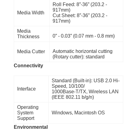
Roll Feed: 8”-36” (203.2 -
917mm)
Media Width
Cut Sheet: 8”-36” (203.2 -
917mm)
Media
0” - 0.03” (0.07 mm - 0.8 mm)
Thickness
Automatic horizontal cutting
Media Cutter
(Rotary cutter): standard
Connectivity
Standard (Built-in): USB 2.0 Hi-
Speed, 10/100/
Interface
1000Base-T/TX, Wireless LAN
(IEEE 802.11 b/g/n)
Operating
System
Windows, Macintosh OS
Support
Environmental