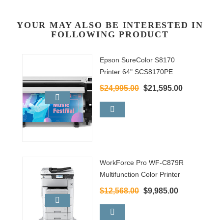
YOUR MAY ALSO BE INTERESTED IN
FOLLOWING PRODUCT
Epson SureColor S8170
Printer 64" SCS8170PE
$24,995.00
$21,595.00
WorkForce Pro WF-C879R
Multifunction Color Printer
$12,568.00
$9,985.00