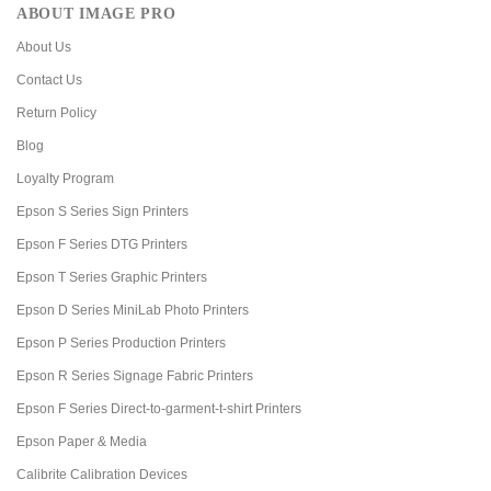
ABOUT IMAGE PRO
About Us
Contact Us
Return Policy
Blog
Loyalty Program
Epson S Series Sign Printers
Epson F Series DTG Printers
Epson T Series Graphic Printers
Epson D Series MiniLab Photo Printers
Epson P Series Production Printers
Epson R Series Signage Fabric Printers
Epson F Series Direct-to-garment-t-shirt Printers
Epson Paper & Media
Calibrite Calibration Devices