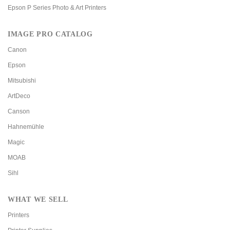
Epson P Series Photo & Art Printers
IMAGE PRO CATALOG
Canon
Epson
Mitsubishi
ArtDeco
Canson
Hahnemühle
Magic
MOAB
Sihl
WHAT WE SELL
Printers