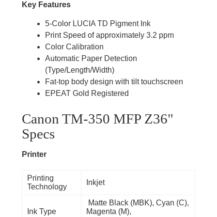
Key Features
5-Color LUCIA TD Pigment Ink
Print Speed of approximately 3.2 ppm
Color Calibration
Automatic Paper Detection
(Type/Length/Width)
Fat-top body design with tilt touchscreen
EPEAT Gold Registered
Canon TM-350 MFP Z36"
Specs
Printer
Printing
Inkjet
Technology
Matte Black (MBK), Cyan (C),
Ink Type
Magenta (M),