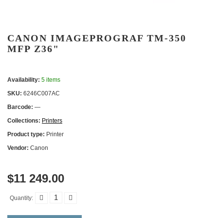
CANON IMAGEPROGRAF TM-350
MFP Z36"
Availability:
5 items
SKU:
6246C007AC
Barcode:
—
Collections:
Printers
Product type:
Printer
Vendor:
Canon
$11 249.00
Quantity: