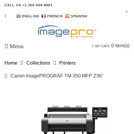
CALL US +1-305-969-8863
ENGLISH
FRENCH
SPANISH
Menu
0
item(s)
MY CART:
Home
Collections
Printers
Canon ImagePROGRAF TM-350 MFP Z36"