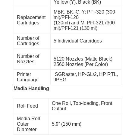
Yellow (Y), Black (BK)
MBK, BK, C, Y: PFI-320 (300
Replacement
ml)/PFI-120
Cartridges
(130ml) and M: PFI-321 (300
ml)/PFI-121 (130 ml)
Number of
5 Individual Cartridges
Cartridges
Number of
5120 Nozzles (Matte Black)
Nozzles
2560 Nozzles (Per Color)
Printer
SGRaster, HP-GL/2, HP RTL,
Language
JPEG
Media Handling
One Roll, Top-loading, Front
Roll Feed
Output
Media Roll
Outer
5.9” (150 mm)
Diameter