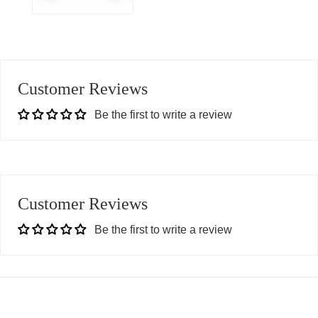
Customer Reviews
Be the first to write a review
Customer Reviews
Be the first to write a review