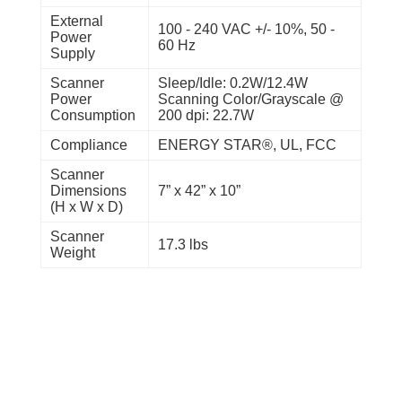
External
100 - 240 VAC +/- 10%, 50 -
Power
60 Hz
Supply
Scanner
Sleep/Idle: 0.2W/12.4W
Power
Scanning Color/Grayscale @
Consumption
200 dpi: 22.7W
Compliance
ENERGY STAR®, UL, FCC
Scanner
Dimensions
7” x 42” x 10”
(H x W x D)
Scanner
17.3 lbs
Weight