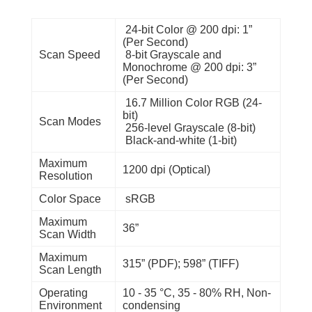
24-bit Color @ 200 dpi: 1”
(Per Second)
Scan Speed
8-bit Grayscale and
Monochrome @ 200 dpi: 3”
(Per Second)
16.7 Million Color RGB (24-
bit)
Scan Modes
256-level Grayscale (8-bit)
Black-and-white (1-bit)
Maximum
1200 dpi (Optical)
Resolution
Color Space
sRGB
Maximum
36”
Scan Width
Maximum
315” (PDF); 598” (TIFF)
Scan Length
Operating
10 - 35 °C, 35 - 80% RH, Non-
Environment
condensing