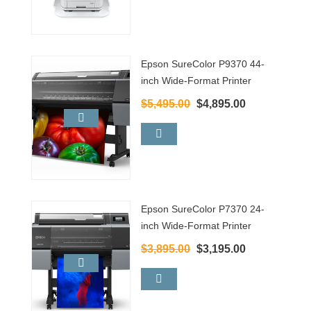
Epson SureColor P9370 44-
inch Wide-Format Printer
$5,495.00
$4,895.00
Epson SureColor P7370 24-
inch Wide-Format Printer
$3,895.00
$3,195.00