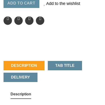
ADD TO CART
Add to the wishlist
DESCRIPTION
TAB TITLE
DELIVERY
Description