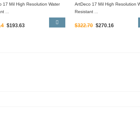
o 17 Mil High Resolution Water
ArtDeco 17 Mil High Resolution 
nt ...
Resistant ...
14
$193.63
$322.70
$270.16