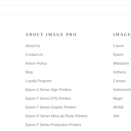
ABOUT IMAGE PRO
IMAGE
About Us
Canon
Contact Us
Epson
Return Policy
Mitsubishi
Blog
ArtDeco
Loyalty Program
Canson
Epson S Series Sign Printers
Hahnemüh
Epson F Series DTG Printers
Magic
Epson T Series Graphic Printers
MOAB
Epson D Series MiniLab Photo Printers
Sihl
Epson P Series Production Printers