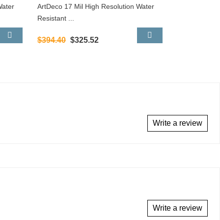
Water
ArtDeco 17 Mil High Resolution Water
Resistant ...
$394.40
$325.52
Write a review
Write a review