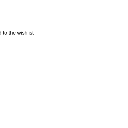
 to the wishlist