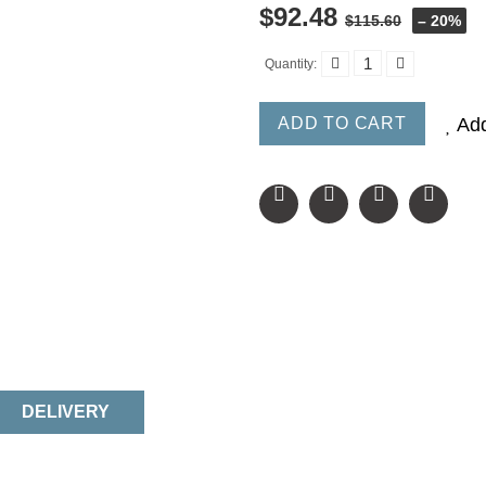
$92.48
$115.60
– 20%
Quantity:
ADD TO CART
Add
DELIVERY