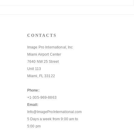
CONTACTS
Image Pro International, Inc
Miami Airport Center
7640 NW 25 Street
Unit 113
Miami, FL 33122
Phone:
+1-305-969-8863
Email:
Info@ImageProInternational.com
5 Days a week from 9:00 am to
5:00 pm