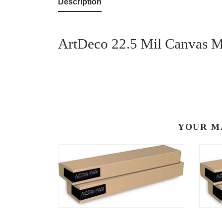
Description
ArtDeco 22.5 Mil Canvas Me
YOUR M