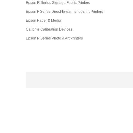
Epson R Series Signage Fabric Printers
Epson F Series Direct-to-garment-t-shirt Printers
Epson Paper & Media
Calibrite Calibration Devices
Epson P Series Photo & Art Printers