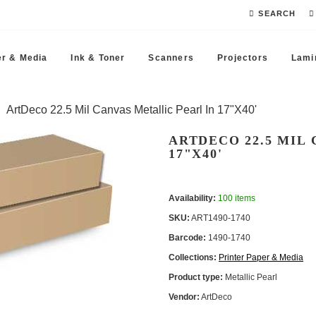
SEARCH
r & Media
Ink & Toner
Scanners
Projectors
Lami
ArtDeco 22.5 Mil Canvas Metallic Pearl In 17"x40'
ARTDECO 22.5 MIL
17"X40'
Availability:
100 items
SKU:
ART1490-1740
Barcode:
1490-1740
Collections:
Printer Paper & Media
Product type:
Metallic Pearl
Vendor:
ArtDeco