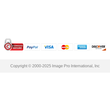
Copyright © 2000-2025 Image Pro International, Inc