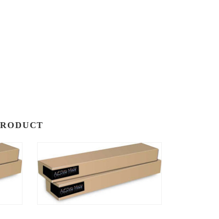
PRODUCT