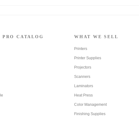
 PRO CATALOG
WHAT WE SELL
Printers
Printer Supplies
Projectors
Scanners
Laminators
le
Heat Press
Color Management
Finishing Supplies