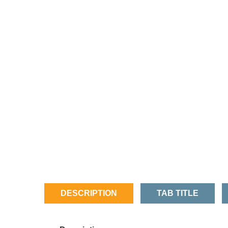
DESCRIPTION
TAB TITLE