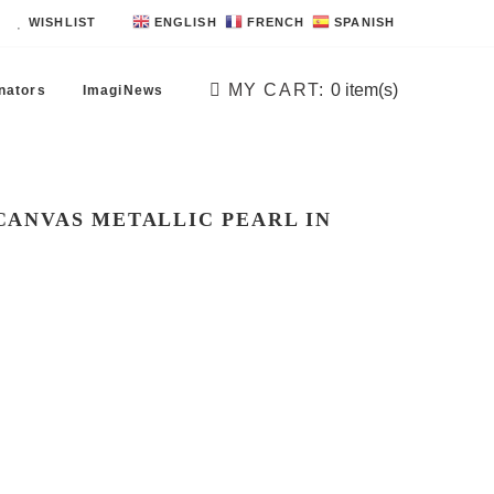
WISHLIST
ENGLISH
FRENCH
SPANISH
MY CART:
0
item(s)
nators
ImagiNews
 CANVAS METALLIC PEARL IN