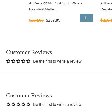
ArtDeco 22 Mil PolyCotton Water-
ArtDec
Resistant Matte...
Resista
$264.00
$237.95
$215.
Customer Reviews
Be the first to write a review
Customer Reviews
Be the first to write a review