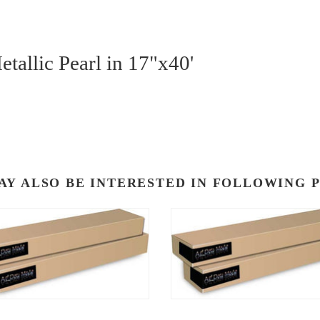
tallic Pearl in 17"x40'
AY ALSO BE INTERESTED IN FOLLOWING 