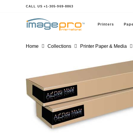
CALL US +1-305-969-8863
Printers
Pape
Home
Collections
Printer Paper & Media