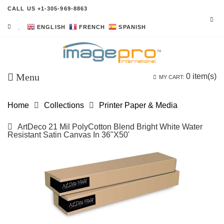
CALL US +1-305-969-8863
ENGLISH
FRENCH
SPANISH
Menu
0
item(s)
MY CART:
Home
Collections
Printer Paper & Media
ArtDeco 21 Mil PolyCotton Blend Bright White Water
Resistant Satin Canvas In 36"x50'