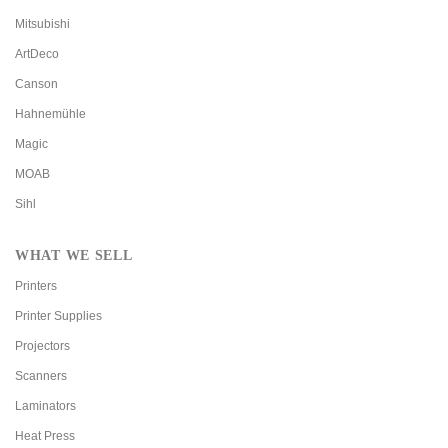
Mitsubishi
ArtDeco
Canson
Hahnemühle
Magic
MOAB
Sihl
WHAT WE SELL
Printers
Printer Supplies
Projectors
Scanners
Laminators
Heat Press