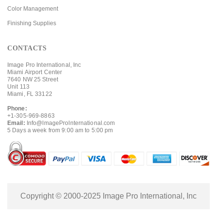
Color Management
Finishing Supplies
CONTACTS
Image Pro International, Inc
Miami Airport Center
7640 NW 25 Street
Unit 113
Miami, FL 33122
Phone:
+1-305-969-8863
Email:
Info@ImageProInternational.com
5 Days a week from 9:00 am to 5:00 pm
Copyright © 2000-2025 Image Pro International, Inc