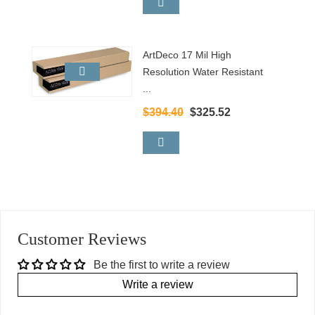
ArtDeco 17 Mil High
Resolution Water Resistant
...
$394.40
$325.52
Customer Reviews
Be the first to write a review
Write a review