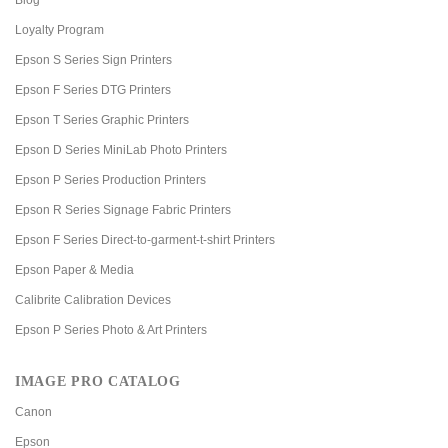
Loyalty Program
Epson S Series Sign Printers
Epson F Series DTG Printers
Epson T Series Graphic Printers
Epson D Series MiniLab Photo Printers
Epson P Series Production Printers
Epson R Series Signage Fabric Printers
Epson F Series Direct-to-garment-t-shirt Printers
Epson Paper & Media
Calibrite Calibration Devices
Epson P Series Photo & Art Printers
IMAGE PRO CATALOG
Canon
Epson