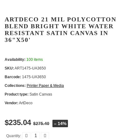
ARTDECO 21 MIL POLYCOTTON
BLEND BRIGHT WHITE WATER
RESISTANT SATIN CANVAS IN
36"X50'
Availability:
100 items
SKU:
ART1475-UA3650
Barcode:
1475-UA3650
Collections:
Printer Paper & Media
Product type:
Satin Canvas
Vendor:
ArtDeco
$235.04
$275.40
– 14%
Quantity: