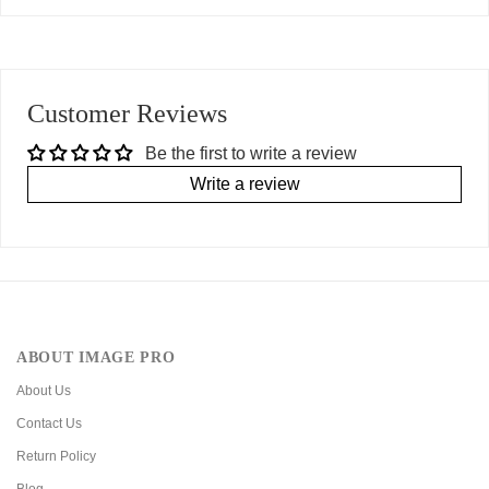
Customer Reviews
Be the first to write a review
Write a review
ABOUT IMAGE PRO
About Us
Contact Us
Return Policy
Blog