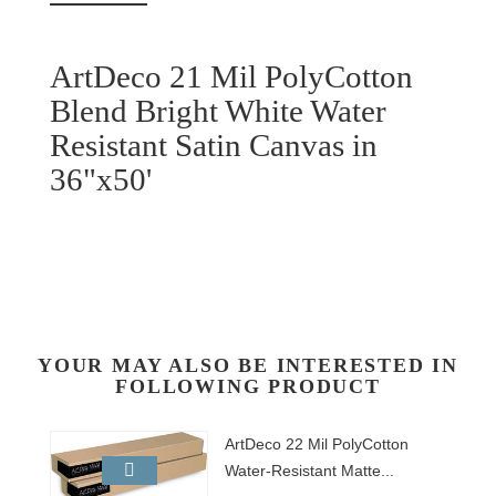
ArtDeco 21 Mil PolyCotton
Blend Bright White Water
Resistant Satin Canvas in
36"x50'
YOUR MAY ALSO BE INTERESTED IN
FOLLOWING PRODUCT
ArtDeco 22 Mil PolyCotton
Water-Resistant Matte...