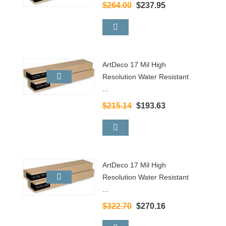
$264.00
$237.95
ArtDeco 17 Mil High
Resolution Water Resistant
...
$215.14
$193.63
ArtDeco 17 Mil High
Resolution Water Resistant
...
$322.70
$270.16