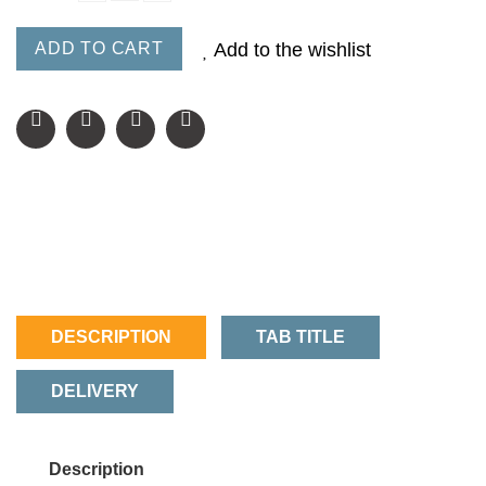
ADD TO CART
Add to the wishlist
DESCRIPTION
TAB TITLE
DELIVERY
Description