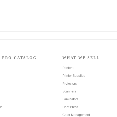
 PRO CATALOG
WHAT WE SELL
Printers
Printer Supplies
Projectors
Scanners
Laminators
le
Heat Press
Color Management