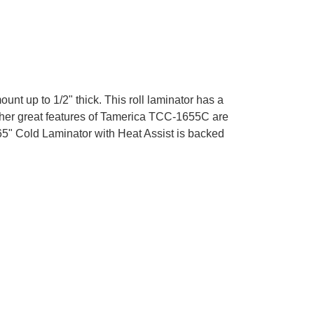
 up to 1/2" thick. This roll laminator has a
other great features of Tamerica TCC-1655C are
65" Cold Laminator with Heat Assist is backed