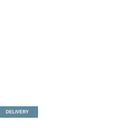
DELIVERY