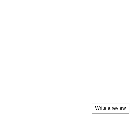
Write a review