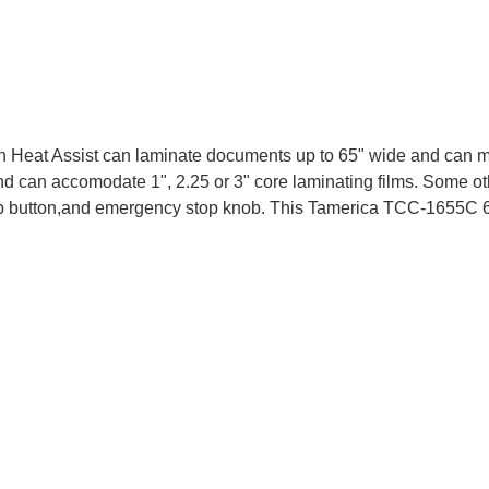
eat Assist can laminate documents up to 65" wide and can mount
and can accomodate 1", 2.25 or 3" core laminating films. Some 
 stop button,and emergency stop knob. This Tamerica TCC-1655C 