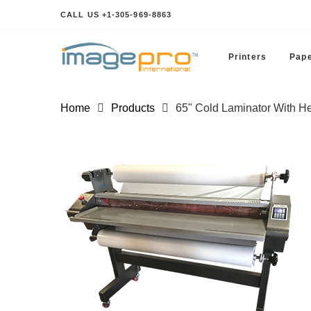
CALL US +1-305-969-8863
Printers
Pape
Home
Products
65" Cold Laminator With He