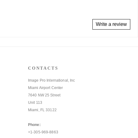
Write a review
CONTACTS
Image Pro International, Inc
Miami Airport Center
7640 NW 25 Street
Unit 113
Miami, FL 33122
Phone:
+1-305-969-8863