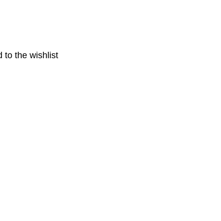
 to the wishlist