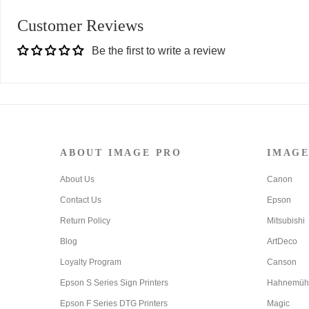
Customer Reviews
Be the first to write a review
ABOUT IMAGE PRO
IMAGE
About Us
Canon
Contact Us
Epson
Return Policy
Mitsubishi
Blog
ArtDeco
Loyalty Program
Canson
Epson S Series Sign Printers
Hahnemüh
Epson F Series DTG Printers
Magic