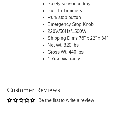
Safety sensor on tray
Built-In Trimmers
Run/ stop button
Emergency Stop Knob
220V/50Hz/1500W
Shipping Dims 76” x 22” x 34”
Net Wt. 320 lbs.
Gross Wt. 440 lbs.
1 Year Warranty
Customer Reviews
Be the first to write a review