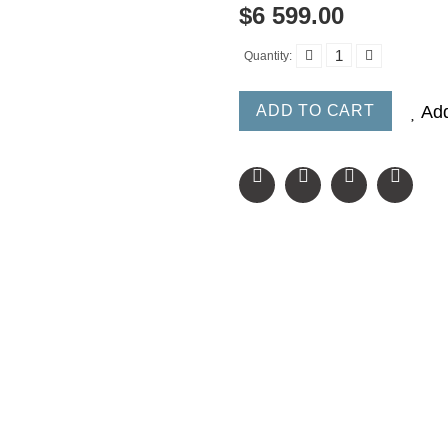
$6 599.00
Quantity:
ADD TO CART
Add