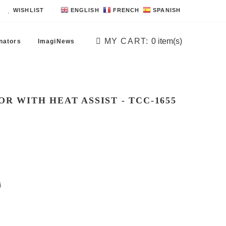
WISHLIST
ENGLISH
FRENCH
SPANISH
MY CART:
0
item(s)
nators
ImagiNews
R WITH HEAT ASSIST - TCC -1655
s