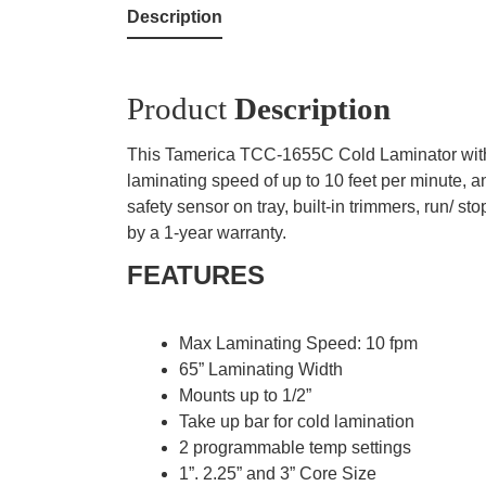
Description
Product
Description
This Tamerica TCC-1655C Cold Laminator with H
laminating speed of up to 10 feet per minute, 
safety sensor on tray, built-in trimmers, run/
by a 1-year warranty.
FEATURES
Max Laminating Speed: 10 fpm
65” Laminating Width
Mounts up to 1/2”
Take up bar for cold lamination
2 programmable temp settings
1”. 2.25” and 3” Core Size