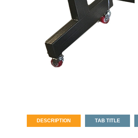
DESCRIPTION
TAB TITLE