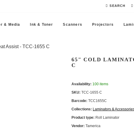
SEARCH
r & Media
Ink & Toner
Scanners
Projectors
Lami
at Assist - TCC -1655 C
65" COLD LAMINATO
C
Availability:
100 items
SKU:
TCC -1655 C
Barcode:
TCC1655C
Collections:
Laminators & Accessorie
Product type:
Roll Laminator
Vendor:
Tamerica