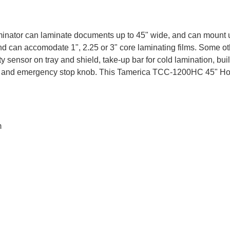
or can laminate documents up to 45" wide, and can mount up to
 and can accomodate 1", 2.25 or 3" core laminating films. Some
sensor on tray and shield, take-up bar for cold lamination, built
g fan, and emergency stop knob. This Tamerica TCC-1200HC 45" H
m