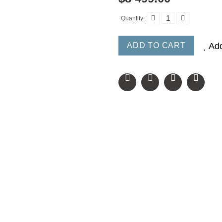
Quantity:
ADD TO CART
Add