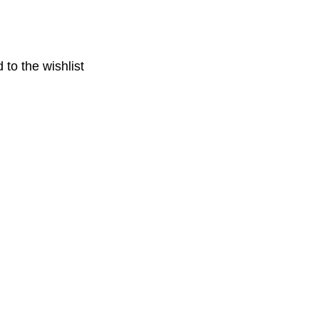
 to the wishlist