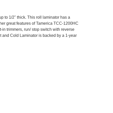
 1/2" thick. This roll laminator has a
 other great features of Tamerica TCC-1200HC
-in trimmers, run/ stop switch with reverse
ot and Cold Laminator is backed by a 1-year