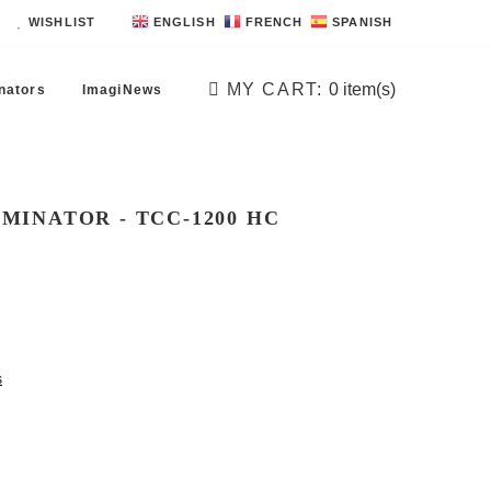
WISHLIST
ENGLISH
FRENCH
SPANISH
MY CART:
0
item(s)
nators
ImagiNews
MINATOR - TCC -1200 HC
s