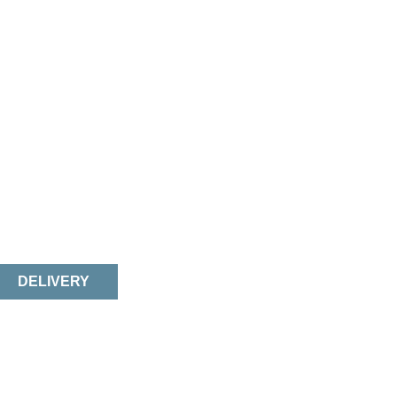
DELIVERY