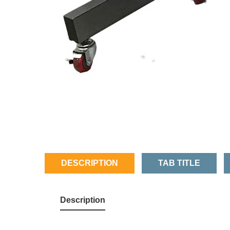
DESCRIPTION
TAB TITLE
Description