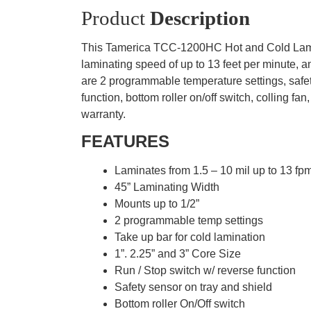
Product
Description
This Tamerica TCC-1200HC Hot and Cold Laminat
laminating speed of up to 13 feet per minute,
are 2 programmable temperature settings, safety 
function, bottom roller on/off switch, collin
warranty.
FEATURES
Laminates from 1.5 – 10 mil up to 13 fp
45” Laminating Width
Mounts up to 1/2”
2 programmable temp settings
Take up bar for cold lamination
1”. 2.25” and 3” Core Size
Run / Stop switch w/ reverse function
Safety sensor on tray and shield
Bottom roller On/Off switch