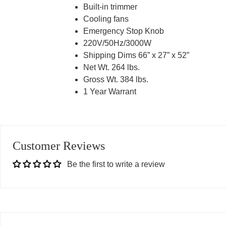
Built-in trimmer
Cooling fans
Emergency Stop Knob
220V/50Hz/3000W
Shipping Dims 66” x 27” x 52”
Net Wt. 264 lbs.
Gross Wt. 384 lbs.
1 Year Warrant
Customer Reviews
Be the first to write a review