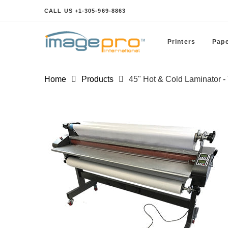
CALL US +1-305-969-8863
Printers
Pape
Home
Products
45" Hot & Cold Laminator 