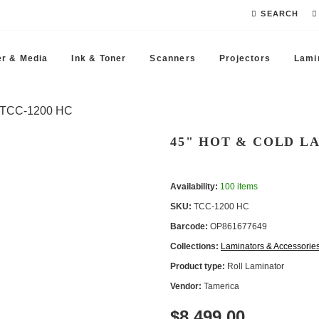
SEARCH
r & Media
Ink & Toner
Scanners
Projectors
Lami
- TCC -1200 HC
45" HOT & COLD LA
Availability:
100 items
SKU:
TCC -1200 HC
Barcode:
OP861677649
Collections:
Laminators & Accessorie
Product type:
Roll Laminator
Vendor:
Tamerica
$8 499.00