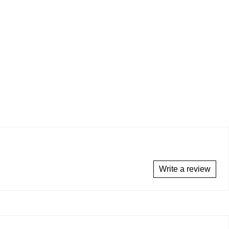
Write a review